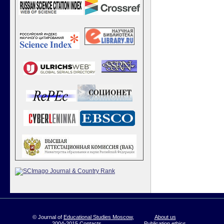
© Journal of
Educational Studies Moscow
,
About us
2004-2015
Contacts
Publication ethics