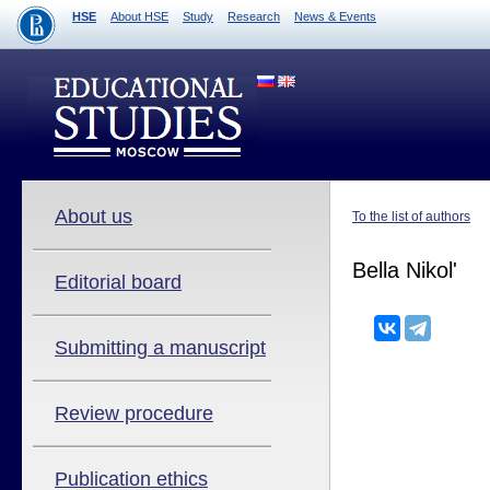
HSE
About HSE
Study
Research
News & Events
About us
To the list of authors
Bella Nikol'
Editorial board
Submitting a manuscript
Review procedure
Publication ethics