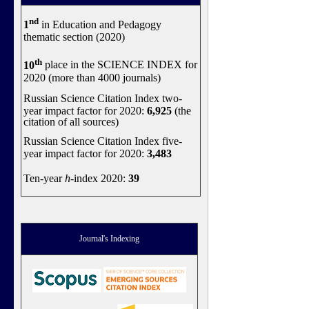
nd
1
in Education and Pedagogy
thematic section (2020)
th
10
place in the SCIENCE INDEX for
2020 (more than 4000 journals)
Russian Science Citation Index two-
year impact factor for 2020:
6,925
(the
citation of all sources)
Russian Science Citation Index five-
year impact factor for 2020:
3,483
Ten-year
h
-index 2020:
39
Journal's Indexing