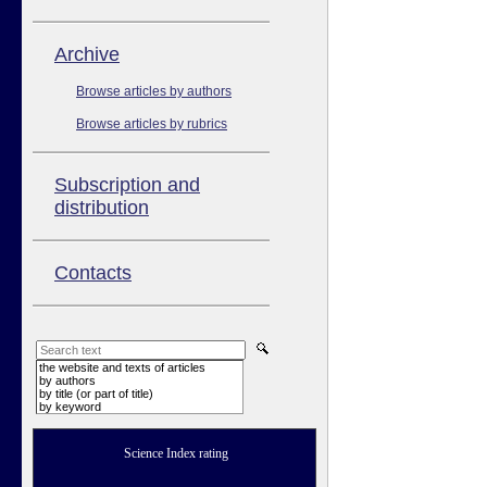
Аrchive
Browse articles by authors
Browse articles by rubrics
Subscription and
distribution
Contacts
the website and texts of articles
by authors
by title (or part of title)
by keyword
Science Index rating